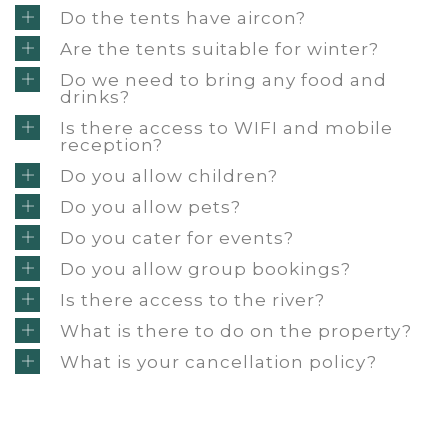
Do the tents have aircon?
Are the tents suitable for winter?
Do we need to bring any food and
drinks?
Is there access to WIFI and mobile
reception?
Do you allow children?
Do you allow pets?
Do you cater for events?
Do you allow group bookings?
Is there access to the river?
What is there to do on the property?
What is your cancellation policy?