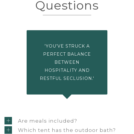
Questions
'YOU’VE STRUCK A
PERFECT BALANCE
BETWEEN
HOSPITALITY AND
RESTFUL SECLUSION.'
Are meals included?
Which tent has the outdoor bath?