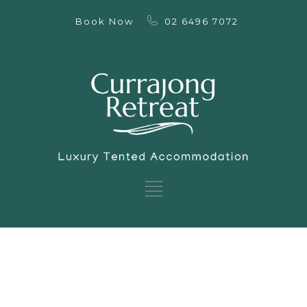
Book Now
02 6496 7072