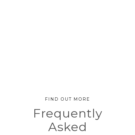
FIND OUT MORE
Frequently
Asked