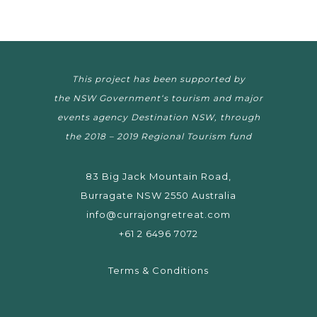
This project has been supported by
the NSW Government‘s tourism and major
events agency Destination NSW, through
the 2018 – 2019 Regional Tourism fund
83 Big Jack Mountain Road,
Burragate NSW 2550 Australia
info@currajongretreat.com
+61 2 6496 7072
Terms & Conditions