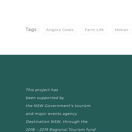
Tags :
Angora Goats
Farm Life
Mohair
This project has
been supported by
the NSW Government‘s tourism
and major events agency
Destination NSW, through the
2018 – 2019 Regional Tourism fund