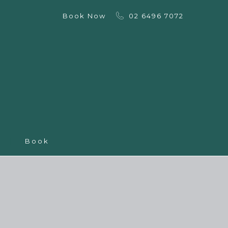
Book Now
02 6496 7072
Book