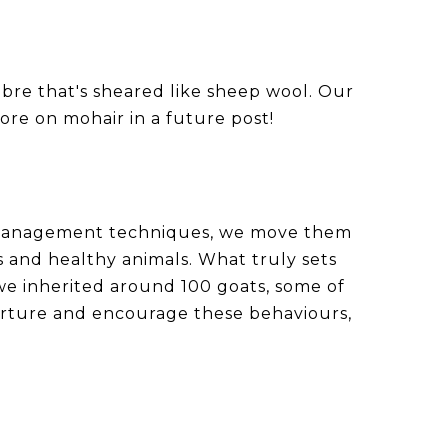
ibre that's sheared like sheep wool. Our
ore on mohair in a future post!
g management techniques, we move them
 and healthy animals. What truly sets
 we inherited around 100 goats, some of
nurture and encourage these behaviours,