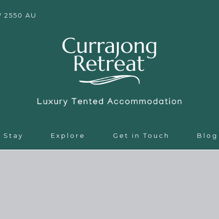
W 2550 AU
Stay
Explore
Get in Touch
Blog