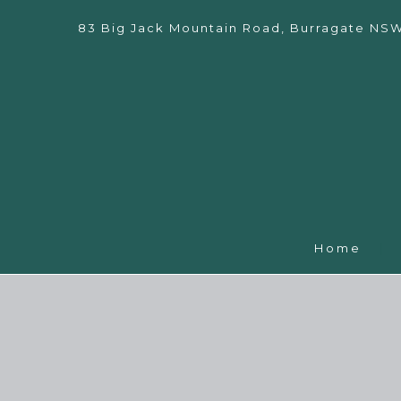
83 Big Jack Mountain Road, Burragate NS
Home