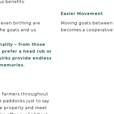
s benefits:
Easier Movement
 even birthing are
Moving goats between 
the goats and us.
becomes a cooperative 
nality – from those
 prefer a head rub or
uirks provide endless
 memories.
r farmers throughout
he paddocks just to say
he property and meet