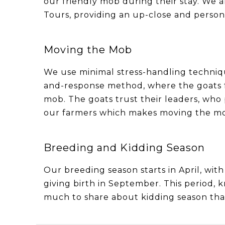
our friendly mob during their stay. We a
Tours, providing an up-close and person
Moving the Mob
We use minimal stress-handling technique
and-response method, where the goats fo
mob. The goats trust their leaders, who
our farmers which makes moving the mob
Breeding and Kidding Season
Our breeding season starts in April, wit
giving birth in September. This period, 
much to share about kidding season that