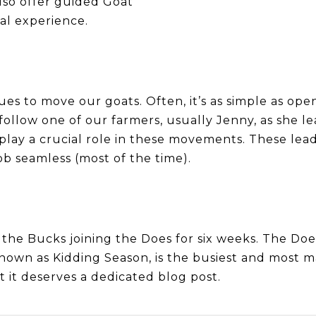
lso offer guided Goat
al experience.
s to move our goats. Often, it’s as simple as open
llow one of our farmers, usually Jenny, as she le
 play a crucial role in these movements. These lea
 seamless (most of the time).
h the Bucks joining the Does for six weeks. The Do
known as Kidding Season, is the busiest and most m
 it deserves a dedicated blog post.