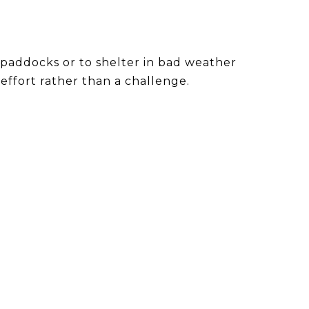
paddocks or to shelter in bad weather
effort rather than a challenge.