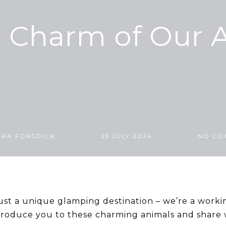
e Charm of Our 
ARA FORSDICK
25 JULY 2024
NO CO
ust a unique glamping destination – we’re a worki
ntroduce you to these charming animals and share w