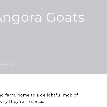
Angora Goats
MMENTS
ng farm, home to a delightful mob of
hy they’re so special.