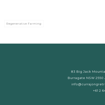
Regenerative Farming
83 Big Jack Mounta
Burragate NSW 2550 A
info@currajongret
+61 2 