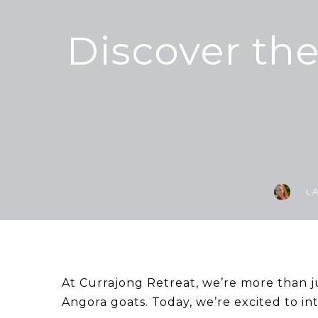
Discover th
L
At Currajong Retreat, we’re more than j
Angora goats. Today, we’re excited to i