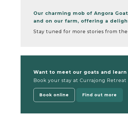
Our charming mob of Angora Goats 
and on our farm, offering a delig
Stay tuned for more stories from the 
Want to meet our goats and lear
Book your stay at Currajong Retreat a
Book online
Find out more