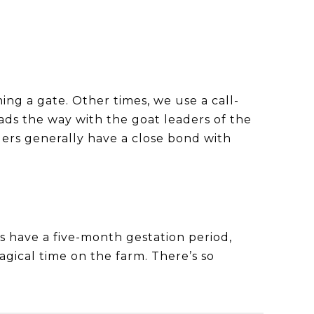
ing a gate. Other times, we use a call-
ads the way with the goat leaders of the
ders generally have a close bond with
es have a five-month gestation period,
agical time on the farm. There’s so