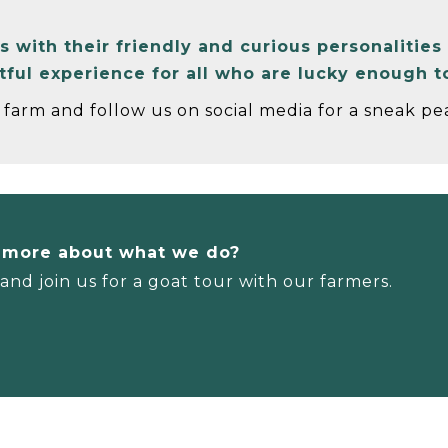
with their friendly and curious personalities 
htful experience for all who are lucky enough 
farm and follow us on social media for a sneak pea
n more about what we do?
nd join us for a goat tour with our farmers.