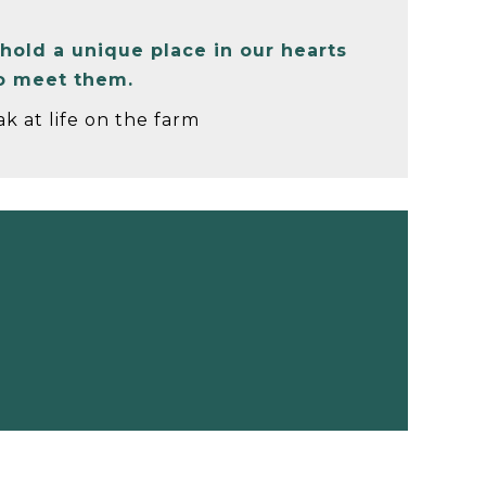
hold a unique place in our hearts
to meet them.
k at life on the farm