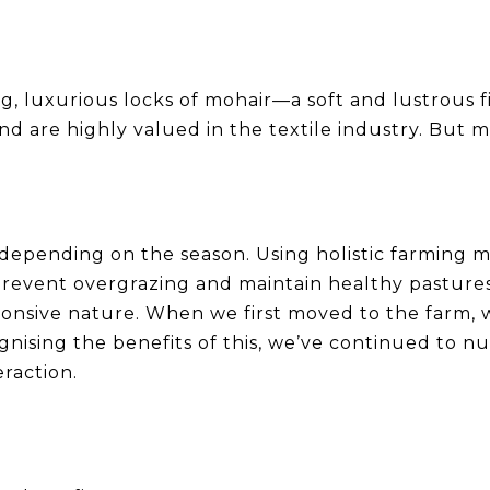
, luxurious locks of mohair—a soft and lustrous f
d are highly valued in the textile industry. But m
 depending on the season. Using holistic farmin
revent overgrazing and maintain healthy pastures
sponsive nature. When we first moved to the farm,
gnising the benefits of this, we’ve continued to 
raction.