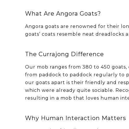
What Are Angora Goats?
Angora goats are renowned for their long
goats’ coats resemble neat dreadlocks an
The Currajong Difference
Our mob ranges from 380 to 450 goats,
from paddock to paddock regularly to p
our goats apart is their friendly and re
which were already quite sociable. Reco
resulting in a mob that loves human inte
Why Human Interaction Matters