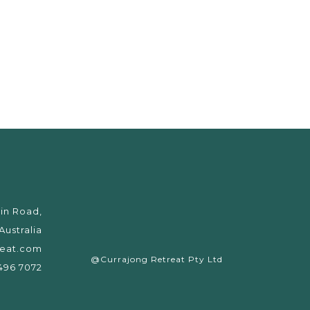
in Road,
ustralia
reat.com
@Currajong Retreat Pty Ltd
6496 7072