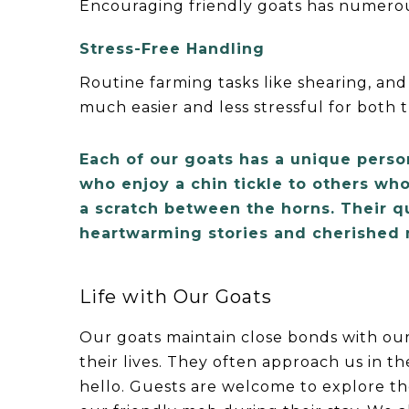
Encouraging friendly goats has numerou
Stress-Free Handling
Routine farming tasks like shearing, and
much easier and less stressful for both 
Each of our goats has a unique perso
who enjoy a chin tickle to others who
a scratch between the horns. Their q
heartwarming stories and cherished
Life with Our Goats
Our goats maintain close bonds with ou
their lives. They often approach us in t
hello. Guests are welcome to explore t