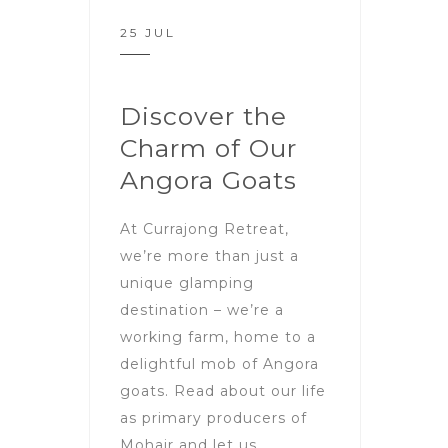
25 JUL
Discover the
Charm of Our
Angora Goats
At Currajong Retreat,
we’re more than just a
unique glamping
destination – we’re a
working farm, home to a
delightful mob of Angora
goats. Read about our life
as primary producers of
Mohair and let us