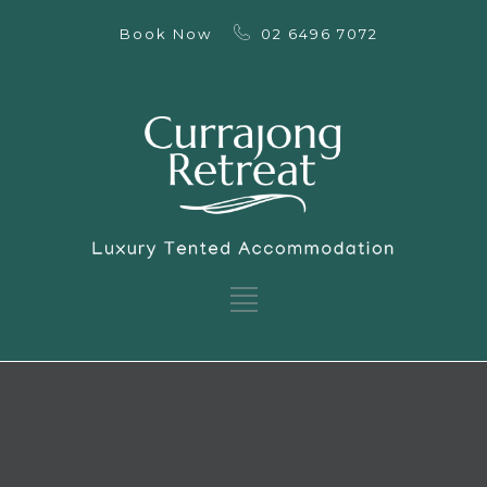
Book Now
02 6496 7072