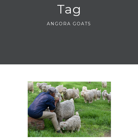
Tag
ANGORA GOATS