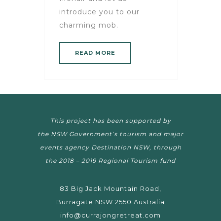
introduce you to our
charming mob.
READ MORE
This project has been supported by
the NSW Government‘s tourism and major
events agency Destination NSW, through
the 2018 – 2019 Regional Tourism fund
83 Big Jack Mountain Road,
Burragate NSW 2550 Australia
info@currajongretreat.com